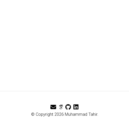
© Copyright 2026 Muhammad Tahir.