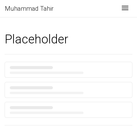
Muhammad Tahir
Togg
Placeholder