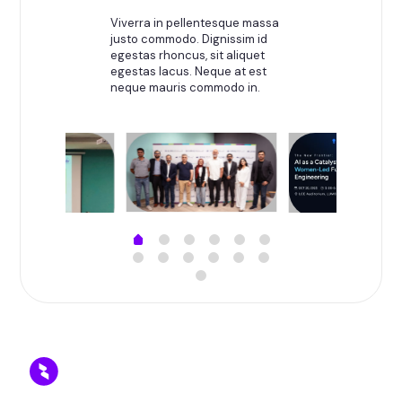
Viverra in pellentesque massa
justo commodo. Dignissim id
egestas rhoncus, sit aliquet
egestas lacus. Neque at est
neque mauris commodo in.