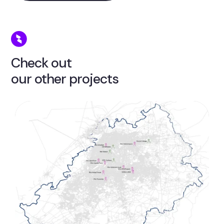
Check out
our other projects