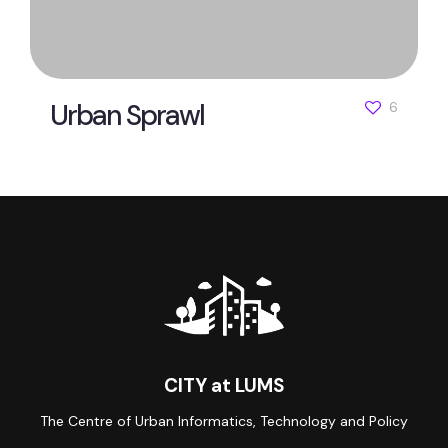
Urban Sprawl
6
CITY at LUMS
The Centre of Urban Informatics, Technology and Policy