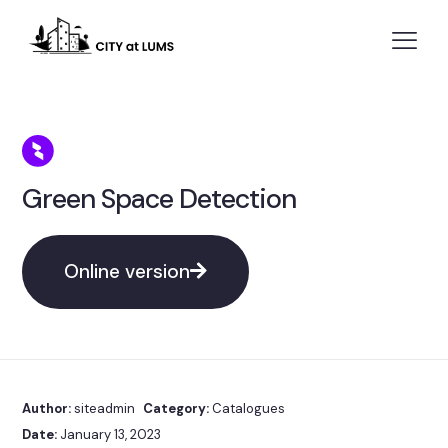
Green Space Detection
Online version
Author:
siteadmin
Category:
Catalogues
Date:
January 13, 2023