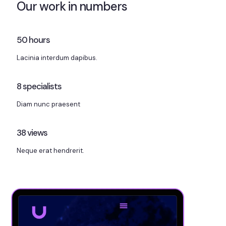
Our work in numbers
50
hours
Lacinia interdum dapibus.
8
specialists
Diam nunc praesent
38
views
Neque erat hendrerit.