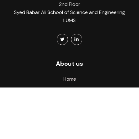
2nd Floor
Syed Babar Ali School of Science and Engineering
LUMS
About us
Home
About
What we do
CITY Atlas
Members