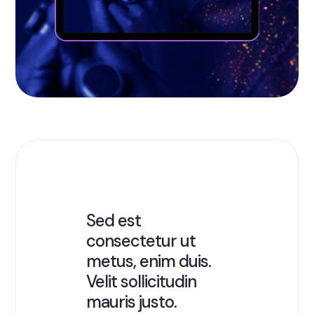
Sed est
consectetur ut
metus, enim duis.
Velit sollicitudin
mauris justo.