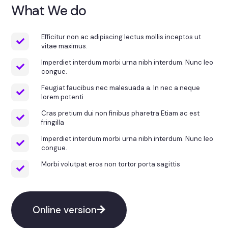
What We do
Efficitur non ac adipiscing lectus mollis inceptos ut
vitae maximus.
Imperdiet interdum morbi urna nibh interdum. Nunc leo
congue.
Feugiat faucibus nec malesuada a. In nec a neque
lorem potenti
Cras pretium dui non finibus pharetra Etiam ac est
fringilla
Imperdiet interdum morbi urna nibh interdum. Nunc leo
congue.
Morbi volutpat eros non tortor porta sagittis
Online version