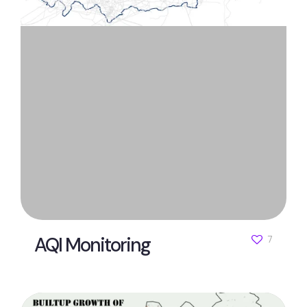
AQI Monitoring
7