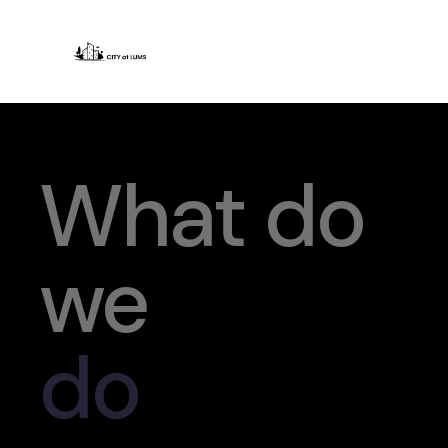
What do
we
do