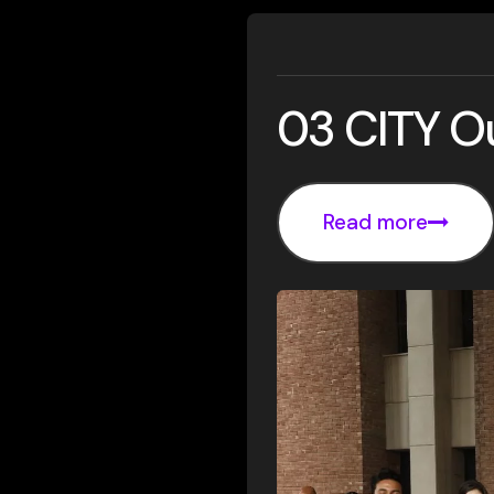
03 CITY O
Read more