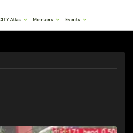
CITY Atlas
Members
Events