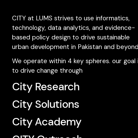
CITY at LUMS strives to use informatics,
technology, data analytics, and evidence-
based policy design to drive sustainable
urban development in Pakistan and beyond
We operate within 4 key spheres. our goal 
to drive change through
City Research
City Solutions
City Academy