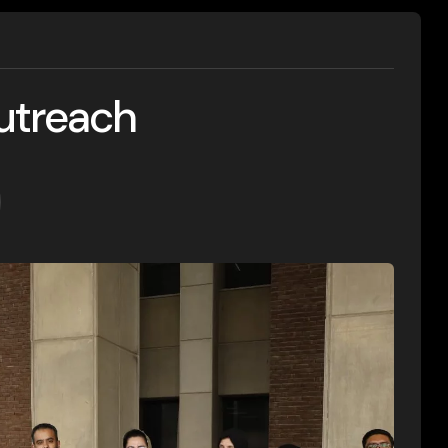
utreach