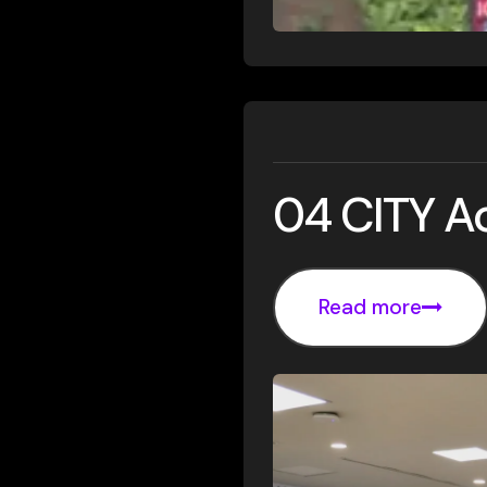
04 CITY 
Read more