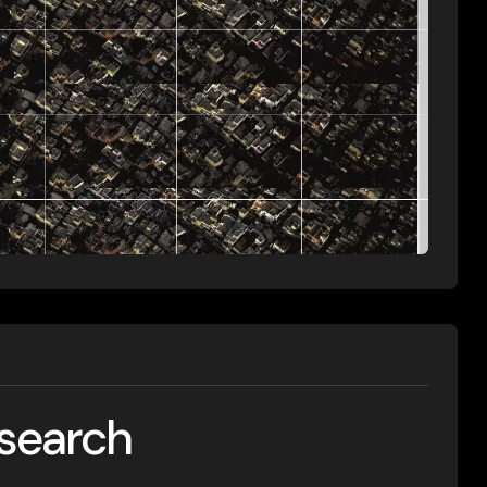
esearch