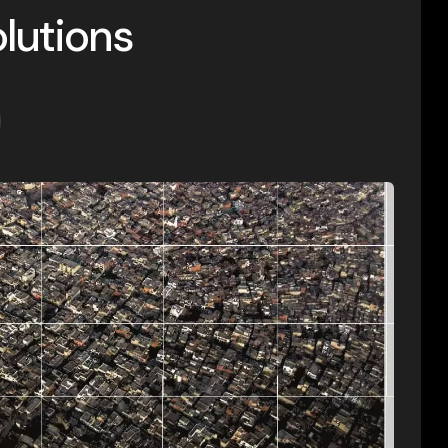
lutions