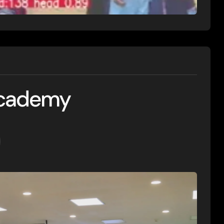
Academy