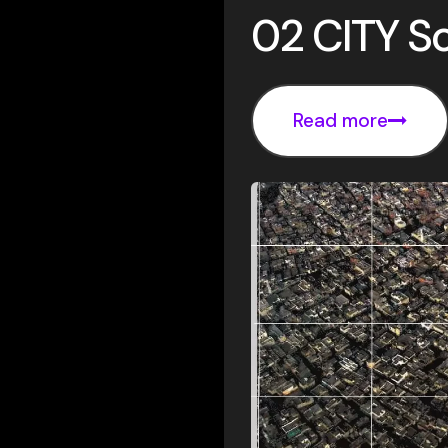
02 CITY So
Read more