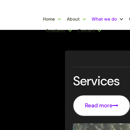
Home
About
What we do
Academy
Contact
Services
Read more