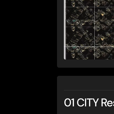
01 CITY R