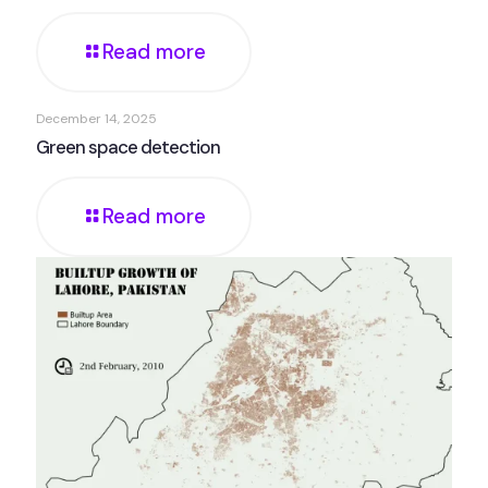
Read more
December 14, 2025
Green space detection
Read more