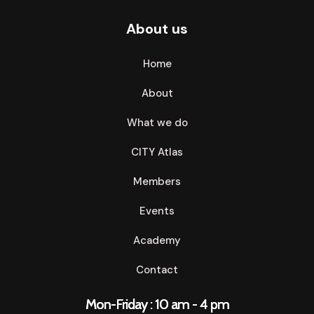
About us
Home
About
What we do
CITY Atlas
Members
Events
Academy
Contact
Mon-Friday : 10 am - 4 pm