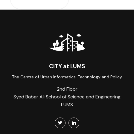
CITY at LUMS
The Centre of Urban Informatics, Technology and Policy
2nd Floor
Syed Babar Ali School of Science and Engineering
LUMS