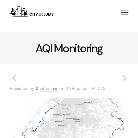
AQI Monitoring
Published by
siteadmin
on
December 9, 2025