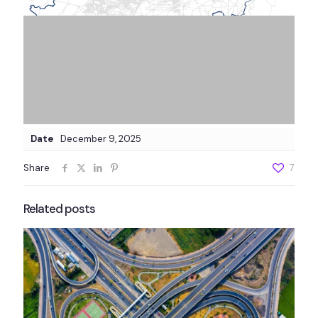
Date
December 9, 2025
Share
7
Related posts