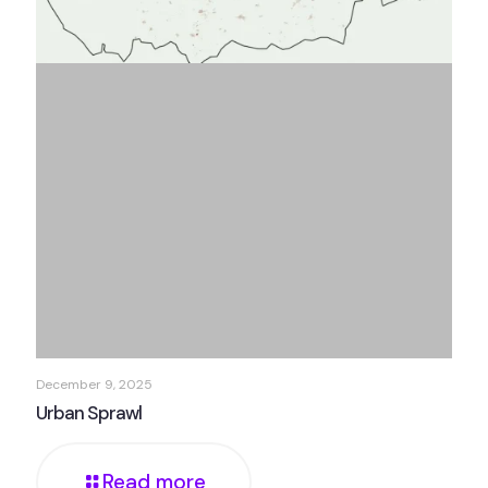
December 9, 2025
Urban Sprawl
Read more