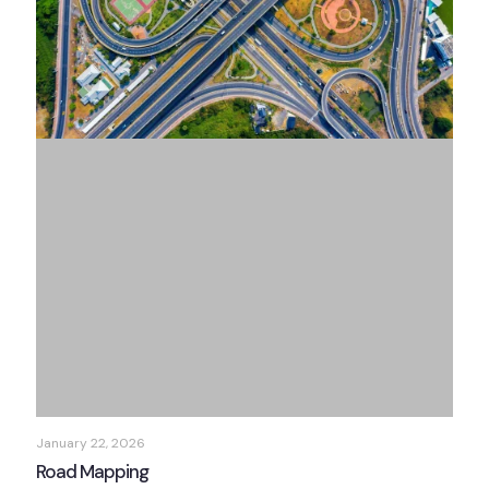
January 22, 2026
Road Mapping