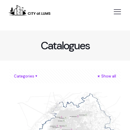
Catalogues
Categories
Show all