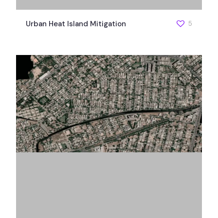
Urban Heat Island Mitigation
5