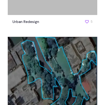
Urban Redesign
5