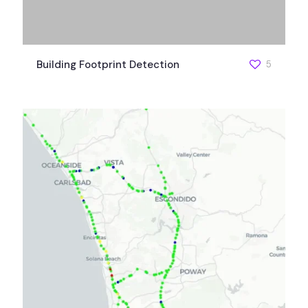
Building Footprint Detection
5