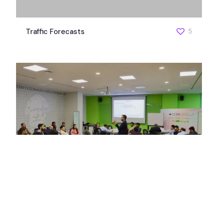
Traffic Forecasts
5