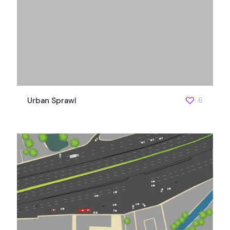
Urban Sprawl
6