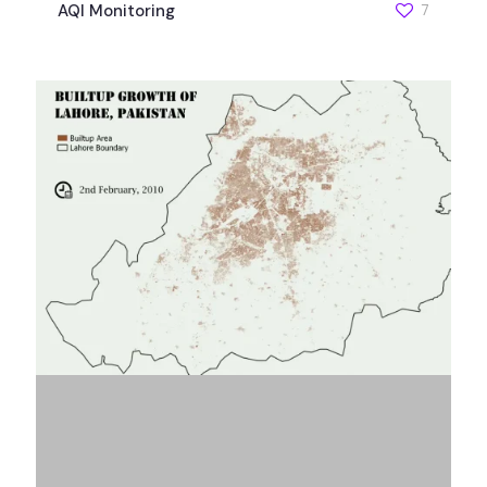
AQI Monitoring
7