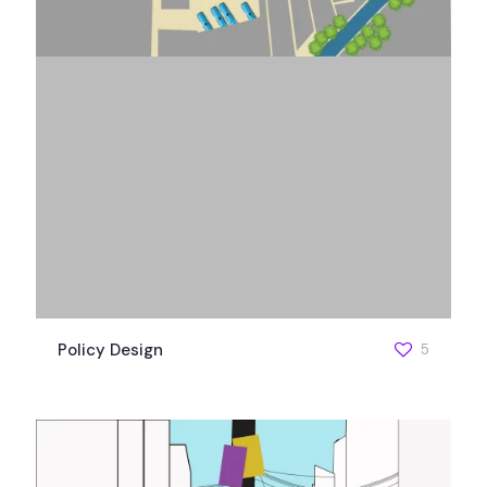
Policy Design
5