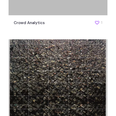
Crowd Analytics
1