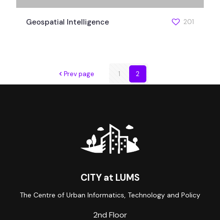
Geospatial Intelligence
201
Prev page
1
2
CITY at LUMS
The Centre of Urban Informatics, Technology and Policy
2nd Floor