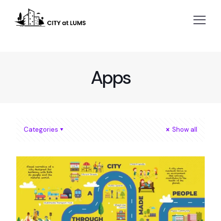
Apps
Categories
Show all