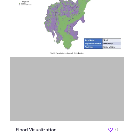
Flood Visualization
0