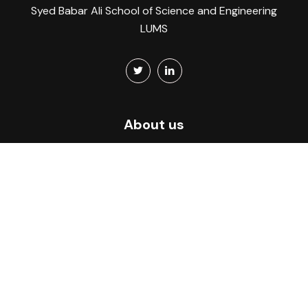
Syed Babar Ali School of Science and Engineering
LUMS
About us
Home
About
What we do
CITY Atlas
Members
Events