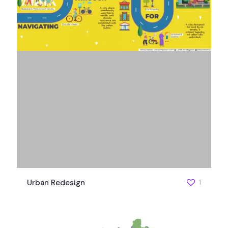
Urban Redesign
1