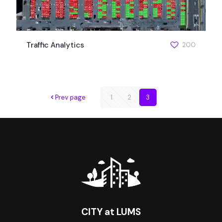
Traffic Analytics
200
Prev page
1
2
3
CITY at LUMS