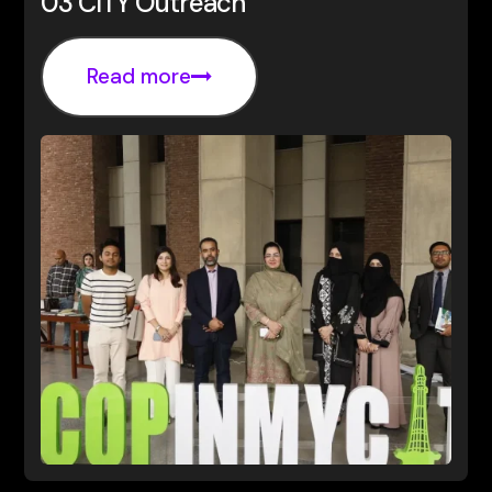
03 CITY Outreach
Read more