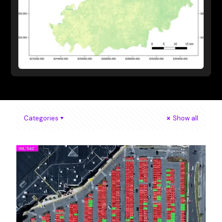
Categories
Show all