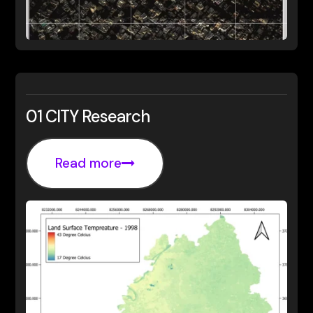
01 CITY Research
Read more