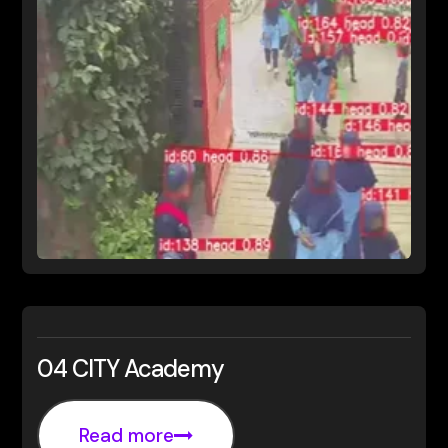
04 CITY Academy
Read more