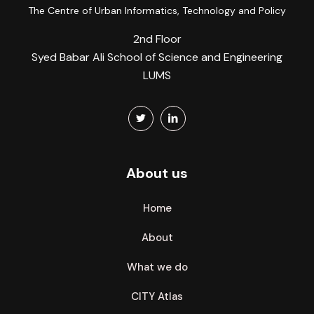
The Centre of Urban Informatics, Technology and Policy
2nd Floor
Syed Babar Ali School of Science and Engineering
LUMS
About us
Home
About
What we do
CITY Atlas